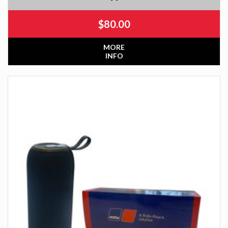
$
80.00
MORE
INFO