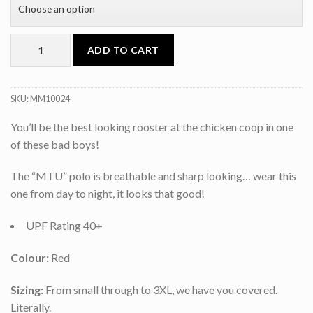
ADD TO CART
SKU:
MM10024
You’ll be the best looking rooster at the chicken coop in one
of these bad boys!
The “MTU” polo is breathable and sharp looking… wear this
one from day to night, it looks that good!
UPF Rating 40+
Colour:
Red
Sizing:
From small through to 3XL, we have you covered.
Literally.