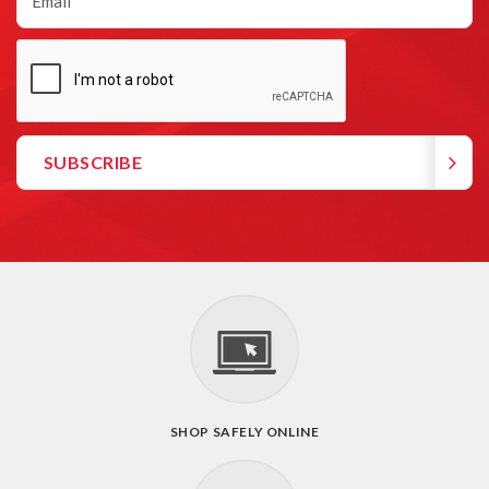
SHOP SAFELY ONLINE