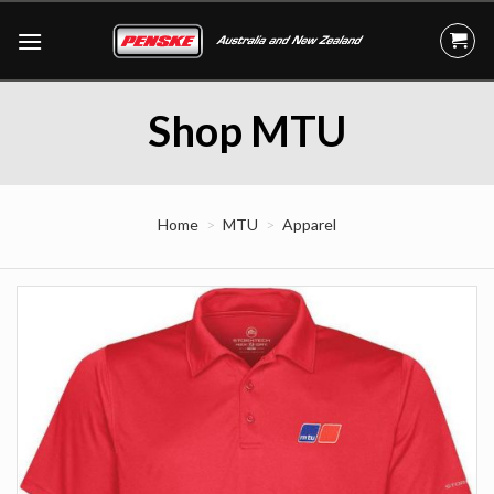
Skip
to
content
Shop MTU
Home
MTU
Apparel