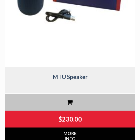
MTU Speaker
$
230.00
MORE
INFO