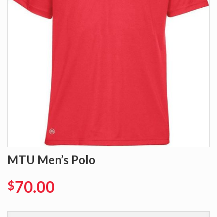
MTU Men’s Polo
70.00
$