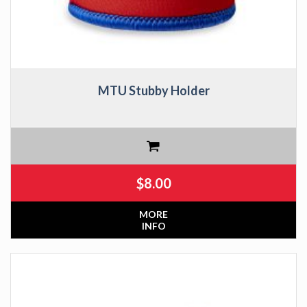
MTU Stubby Holder
$
8.00
MORE
INFO