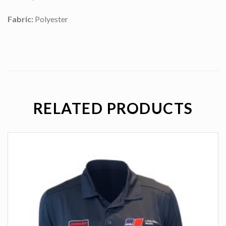
Fabric:
Polyester
RELATED PRODUCTS