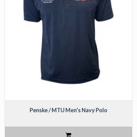
Penske / MTU Men’s Navy Polo