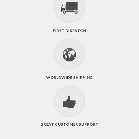
FIRST DISPATCH
WORLDWIDE SHIPPING
GREAT CUSTOMER SUPPORT