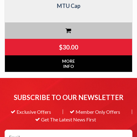
MTU Cap
$
30.00
MORE
INFO
SUBSCRIBE TO OUR NEWSLETTER
Exclusive Offers
Member Only Offers
Get The Latest News First