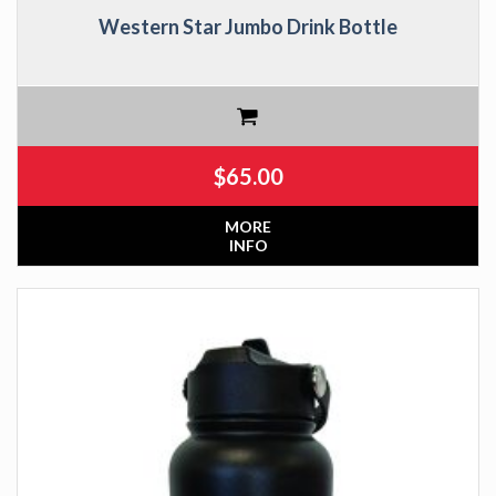
Western Star Jumbo Drink Bottle
$
65.00
MORE
INFO