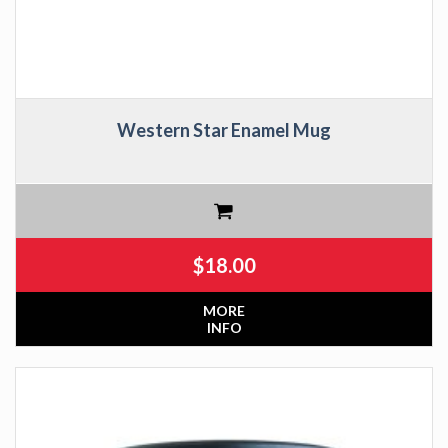
Western Star Enamel Mug
$
18.00
MORE
INFO