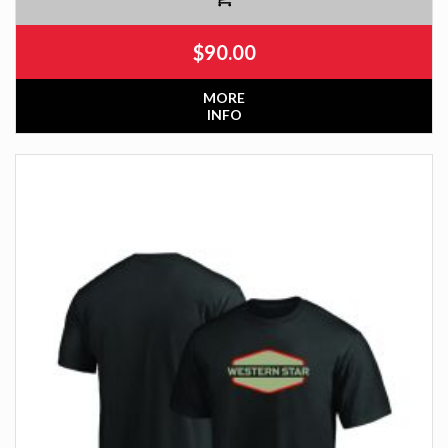
$
90.00
MORE
INFO