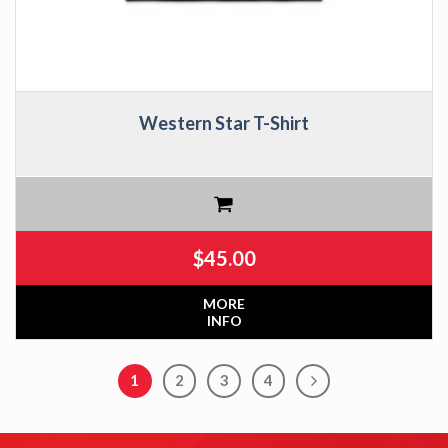
Western Star T-Shirt
$
45.00
MORE
INFO
1
2
3
4