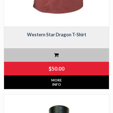
Western Star Dragon T-Shirt
$
50.00
MORE
INFO