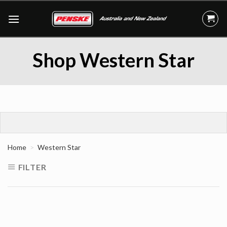
Skip
to
content
Shop Western Star
Home
Western Star
FILTER