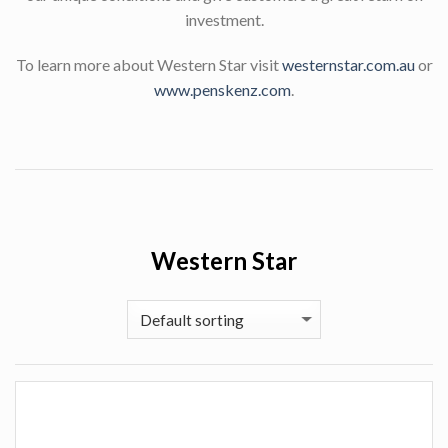
investment.
To learn more about Western Star visit
westernstar.com.au
or
www.penskenz.com
.
Western Star