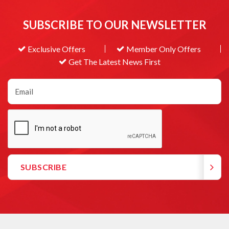
SUBSCRIBE TO OUR NEWSLETTER
Exclusive Offers
Member Only Offers
Get The Latest News First