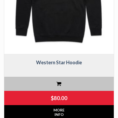
Western Star Hoodie
$
80.00
MORE
INFO