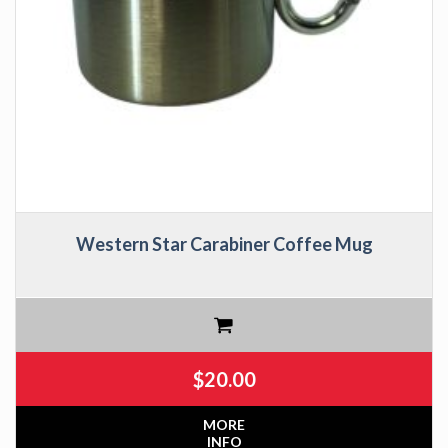
Western Star Carabiner Coffee Mug
$
20.00
MORE
INFO