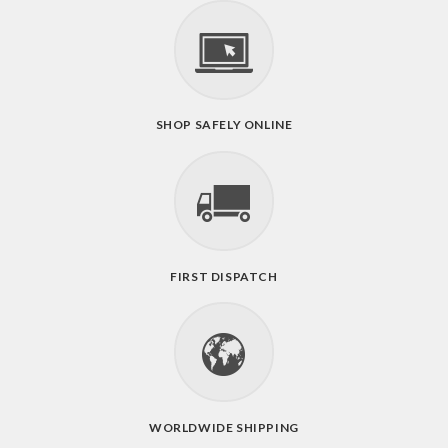
SHOP SAFELY ONLINE
FIRST DISPATCH
WORLDWIDE SHIPPING