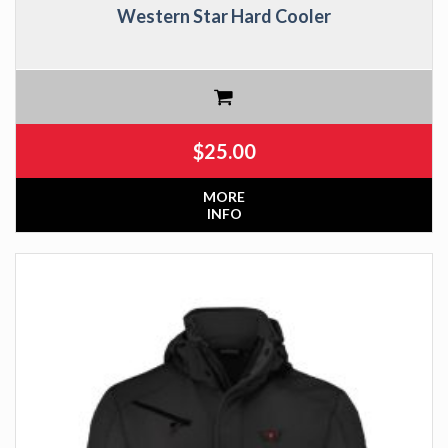
Western Star Hard Cooler
$
25.00
MORE
INFO