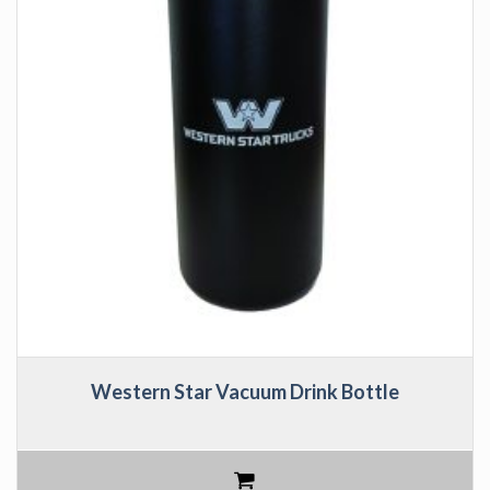
Western Star Vacuum Drink Bottle