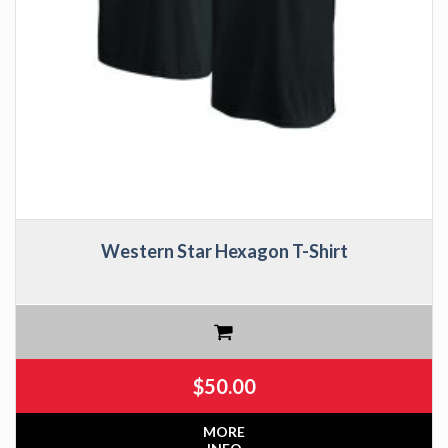
Western Star Hexagon T-Shirt
$
50.00
MORE