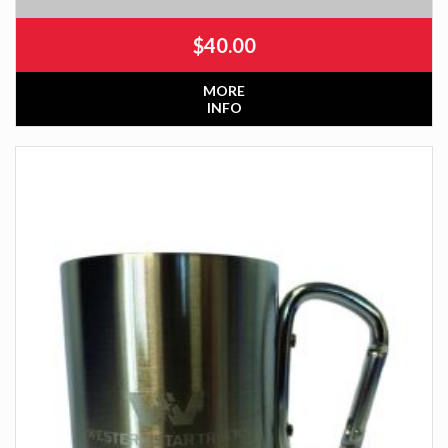
$
40.00
MORE
INFO