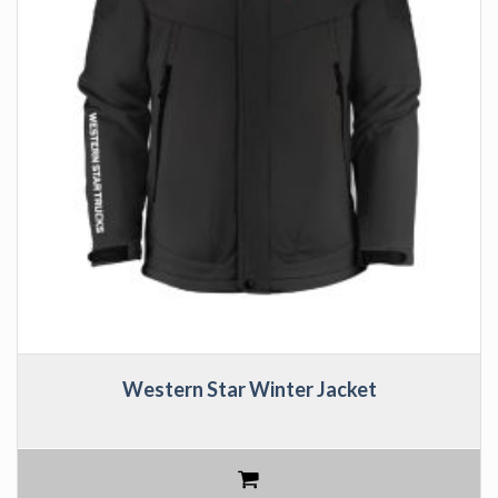
Western Star Winter Jacket