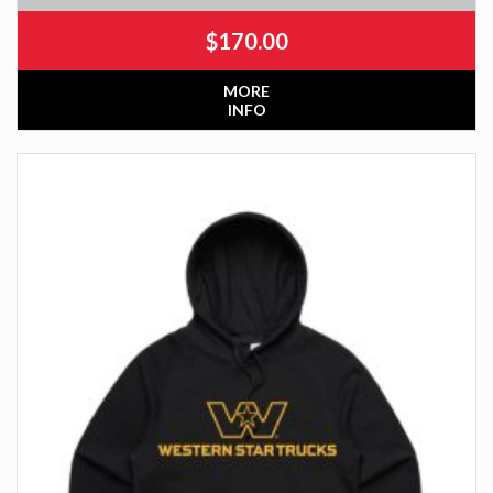
$
170.00
MORE
INFO