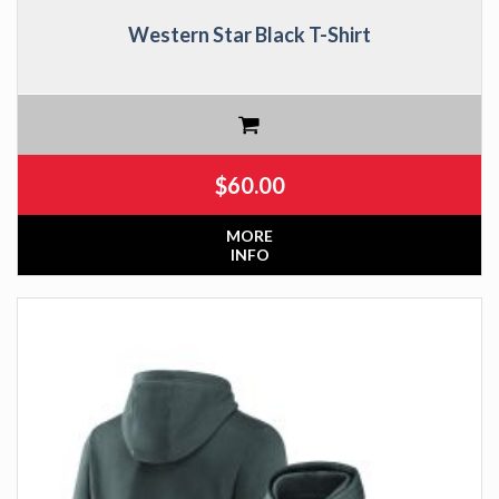
Western Star Black T-Shirt
$
60.00
MORE
INFO