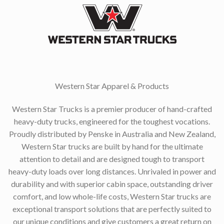
Western Star Apparel & Products
Western Star Trucks is a premier producer of hand-crafted
heavy-duty trucks, engineered for the toughest vocations.
Proudly distributed by Penske in Australia and New Zealand,
Western Star trucks are built by hand for the ultimate
attention to detail and are designed tough to transport
heavy-duty loads over long distances. Unrivaled in power and
durability and with superior cabin space, outstanding driver
comfort, and low whole-life costs, Western Star trucks are
exceptional transport solutions that are perfectly suited to
our unique conditions and give customers a great return on