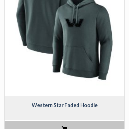
Western Star Faded Hoodie