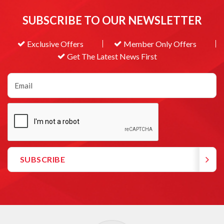
SUBSCRIBE TO OUR NEWSLETTER
Exclusive Offers
Member Only Offers
Get The Latest News First