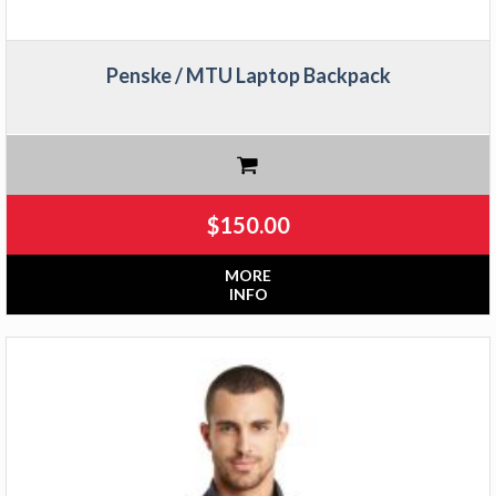
Penske / MTU Laptop Backpack
$
150.00
MORE
INFO