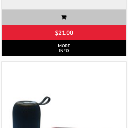
$
21.00
MORE
INFO