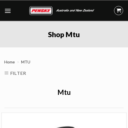
Skip
to
content
Shop Mtu
Home
MTU
FILTER
Mtu