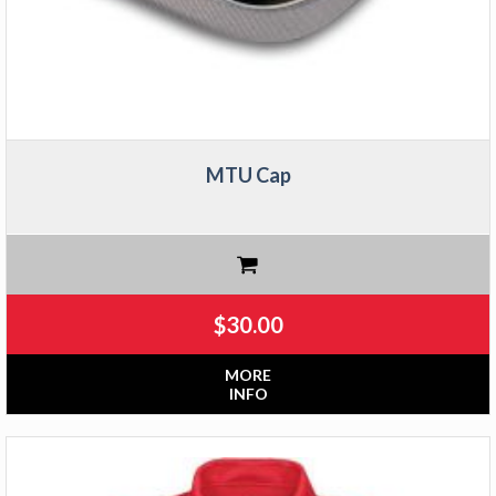
MTU Cap
$
30.00
MORE
INFO