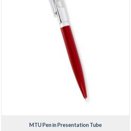
MTU Pen in Presentation Tube