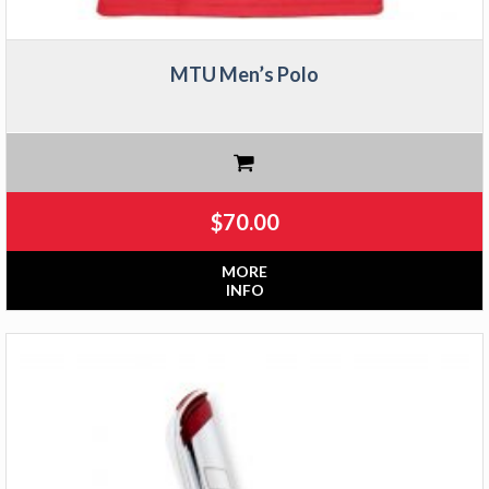
MTU Men’s Polo
$
70.00
MORE
INFO