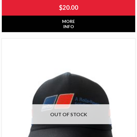
$
20.00
MORE
INFO
OUT OF STOCK