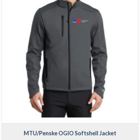
MTU/Penske OGIO Softshell Jacket