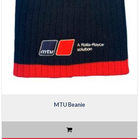
MTU Beanie