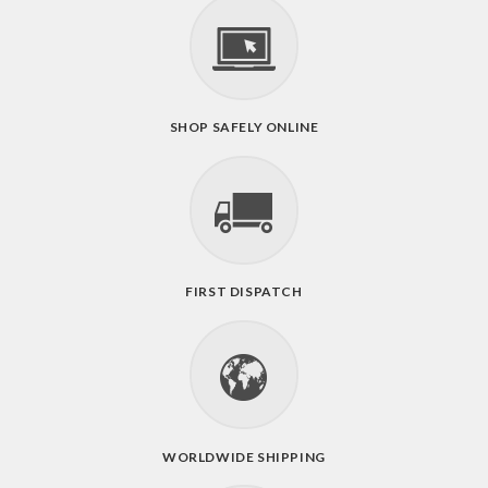
SHOP SAFELY ONLINE
FIRST DISPATCH
WORLDWIDE SHIPPING