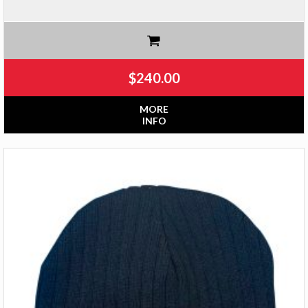
$
240.00
MORE
INFO