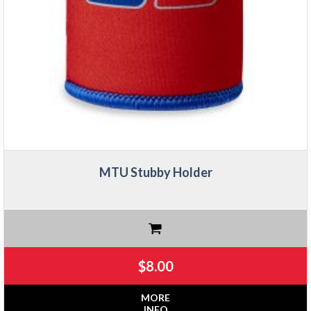
MTU Stubby Holder
$
8.00
MORE
INFO