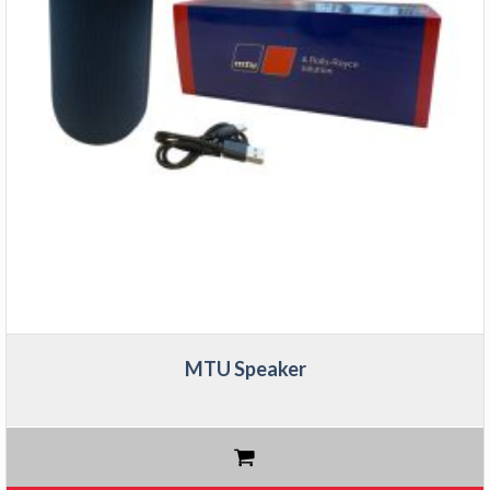
MTU Speaker