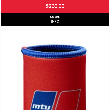
$
230.00
MORE
INFO