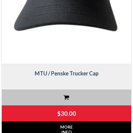
MTU / Penske Trucker Cap
$
30.00
MORE
INFO