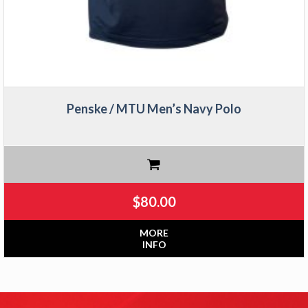
Penske / MTU Men’s Navy Polo
$
80.00
MORE
INFO