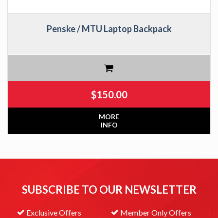
Penske / MTU Laptop Backpack
$
150.00
MORE
INFO
SUBSCRIBE TO OUR NEWSLETTER
Exclusive Offers
Member Only Offers