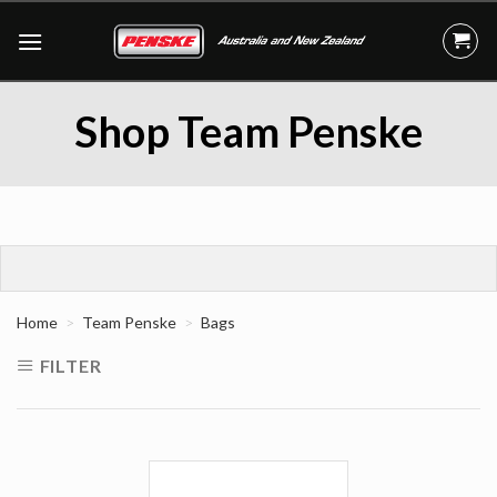
Skip
to
content
Shop Team Penske
Home
Team Penske
Bags
FILTER