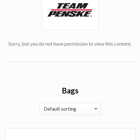
Sorry, but you do not have permission to view this content.
Bags