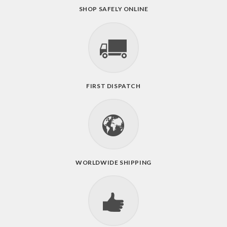
SHOP SAFELY ONLINE
FIRST DISPATCH
WORLDWIDE SHIPPING