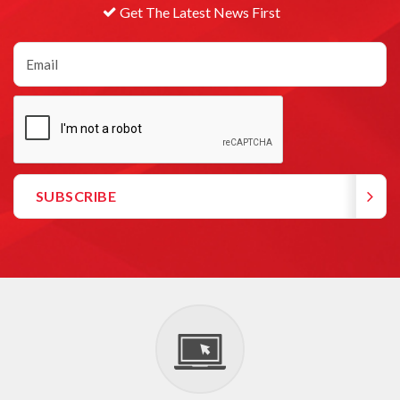
Get The Latest News First