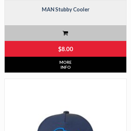
MAN Stubby Cooler
$
8.00
MORE
INFO