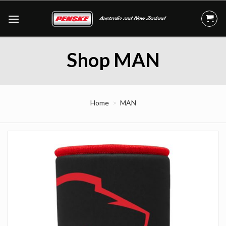
Skip
to
content
Shop MAN
Home
MAN