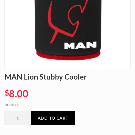
MAN Lion Stubby Cooler
8.00
$
In stock
ADD TO CART