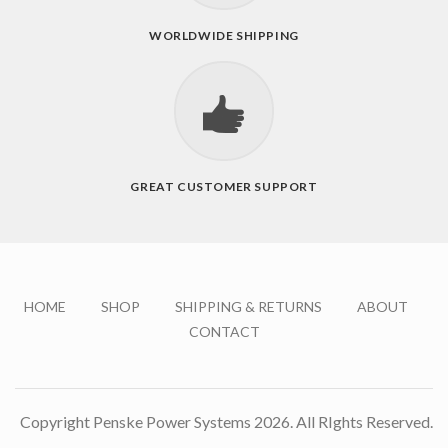
WORLDWIDE SHIPPING
GREAT CUSTOMER SUPPORT
HOME
SHOP
SHIPPING & RETURNS
ABOUT
CONTACT
Copyright Penske Power Systems 2026. All RIghts Reserved.