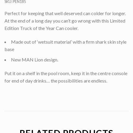
SKU:
PEN185
Perfect for keeping that well deserved can colder for longer.
At the end of a long day you can’t go wrong with this Limited
Edition Truck of the Year Can cooler.
Made out of ‘wetsuit material’ with a firm shark skin style
base
New MAN Lion design.
Put it on a shelf in the pool room, keep it in the centre console
for end of day drinks… the possibilities are endless.