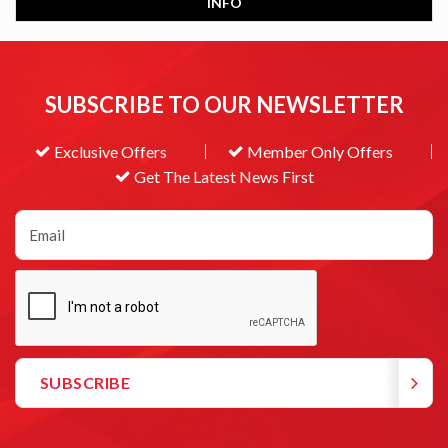
INFO
SUBSCRIBE TO OUR NEWSLETTER
Exclusive Offers
Member Only Offers
Get The Latest News First