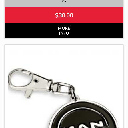
$
30.00
MORE
INFO