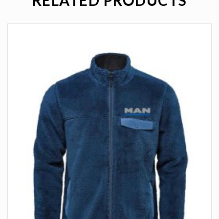
RELATED PRODUCTS