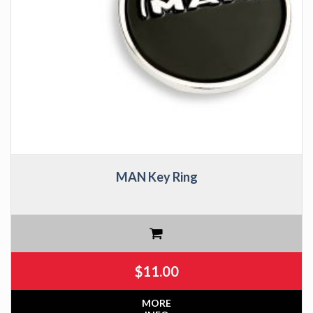
MAN Key Ring
$
11.00
MORE