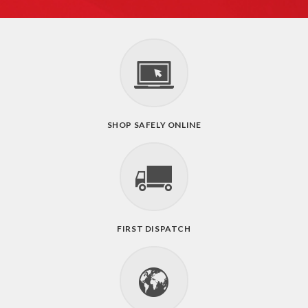
SHOP SAFELY ONLINE
FIRST DISPATCH