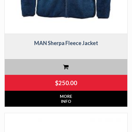
MAN Sherpa Fleece Jacket
$
250.00
MORE
INFO