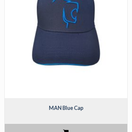
MAN Blue Cap