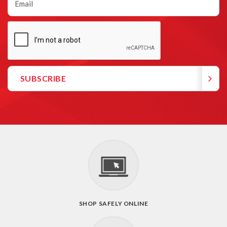
SHOP SAFELY ONLINE