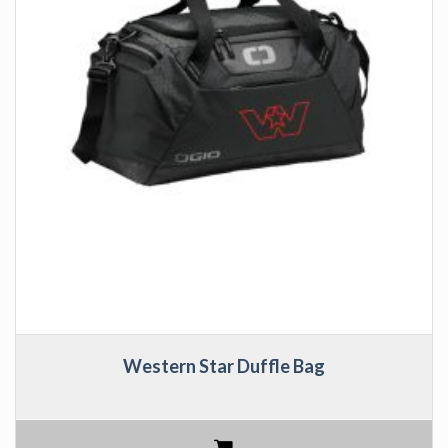
Western Star Duffle Bag