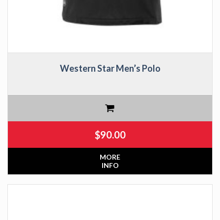
Western Star Men’s Polo
$
90.00
MORE
INFO