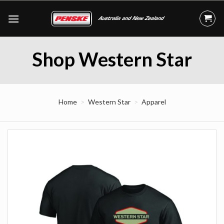
Skip
to
content
Shop Western Star
Home
Western Star
Apparel