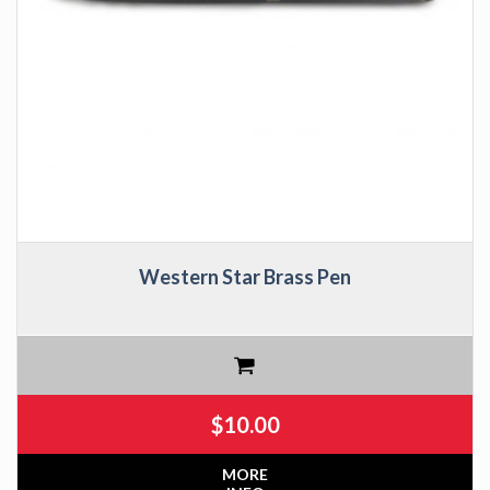
Western Star Brass Pen
$
10.00
MORE