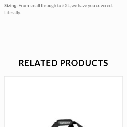
Sizing:
From small through to 5XL, we have you covered.
Literally.
RELATED PRODUCTS