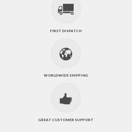
FIRST DISPATCH
WORLDWIDE SHIPPING
GREAT CUSTOMER SUPPORT