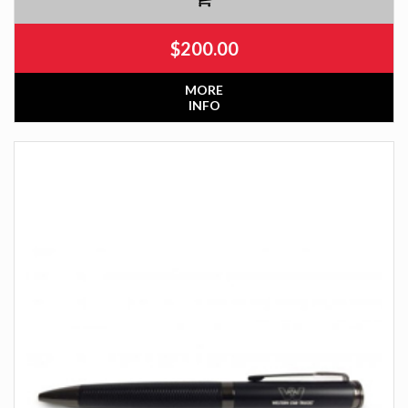
$
200.00
MORE
INFO