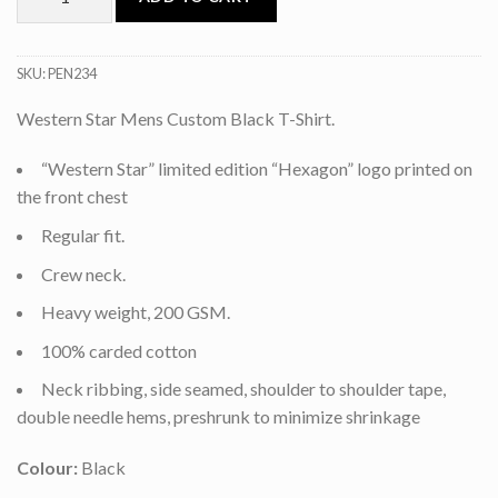
SKU:
PEN234
Western Star Mens Custom Black T-Shirt.
“Western Star” limited edition “Hexagon” logo printed on
the front chest
Regular fit.
Crew neck.
Heavy weight, 200 GSM.
100% carded cotton
Neck ribbing, side seamed, shoulder to shoulder tape,
double needle hems, preshrunk to minimize shrinkage
Colour:
Black