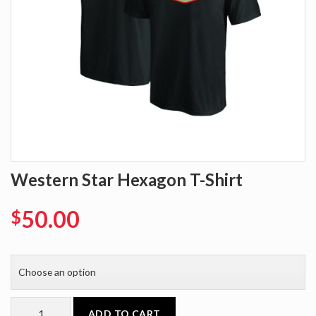
Western Star Hexagon T-Shirt
50.00
$
ADD TO CART