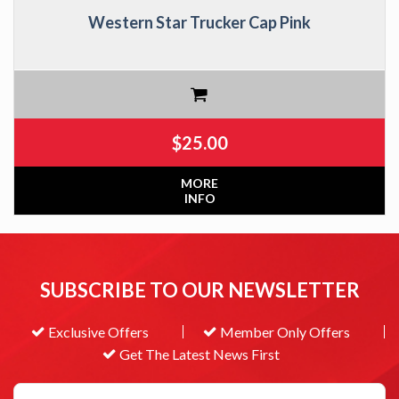
Western Star Trucker Cap Pink
$
25.00
MORE
INFO
SUBSCRIBE TO OUR NEWSLETTER
Exclusive Offers
Member Only Offers
Get The Latest News First