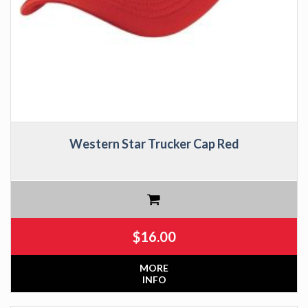
Western Star Trucker Cap Red
$
16.00
MORE
INFO