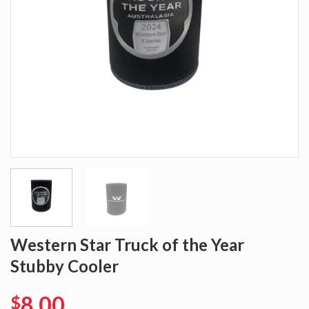
Western Star Truck of the Year
Stubby Cooler
8.00
$