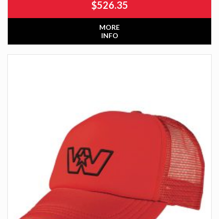
$
526.35
MORE
INFO