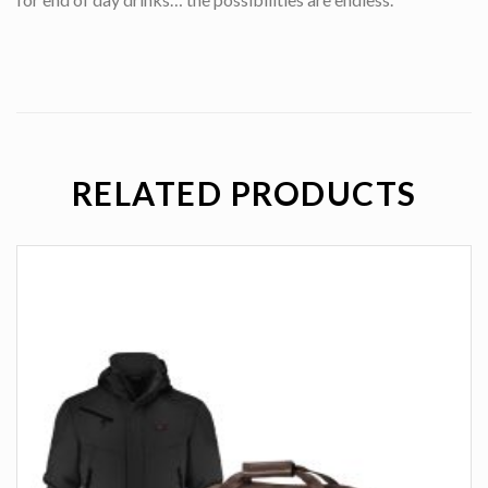
RELATED PRODUCTS