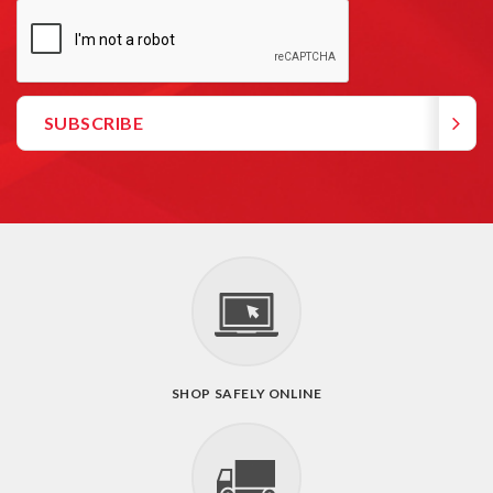
SHOP SAFELY ONLINE