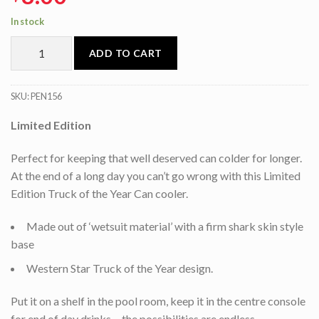
In stock
ADD TO CART
SKU:
PEN156
Limited Edition
Perfect for keeping that well deserved can colder for longer.
At the end of a long day you can’t go wrong with this Limited
Edition Truck of the Year Can cooler.
Made out of ‘wetsuit material’ with a firm shark skin style
base
Western Star Truck of the Year design.
Put it on a shelf in the pool room, keep it in the centre console
for end of day drinks… the possibilities are endless.