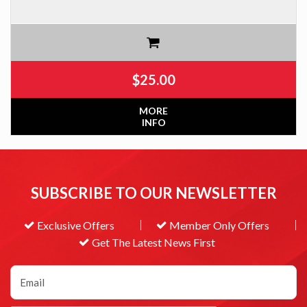
$
25.00
MORE
INFO
SUBSCRIBE TO OUR NEWSLETTER
Exclusive Offers
Member Only Offers
Get The Latest News First