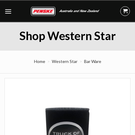
Skip
to
content
Shop Western Star
Home
Western Star
Bar Ware