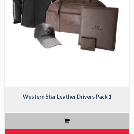
Western Star Leather Drivers Pack 1