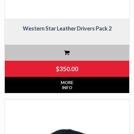
Western Star Leather Drivers Pack 2
$
350.00
MORE
INFO