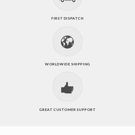
FIRST DISPATCH
WORLDWIDE SHIPPING
GREAT CUSTOMER SUPPORT