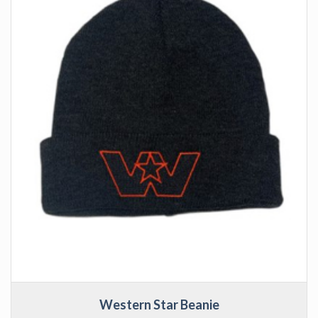
Western Star Beanie