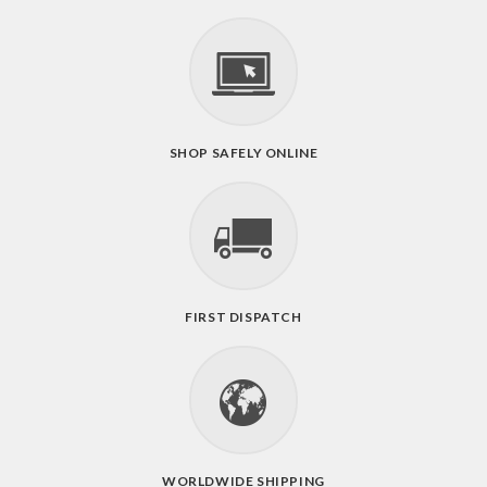
SHOP SAFELY ONLINE
FIRST DISPATCH
WORLDWIDE SHIPPING