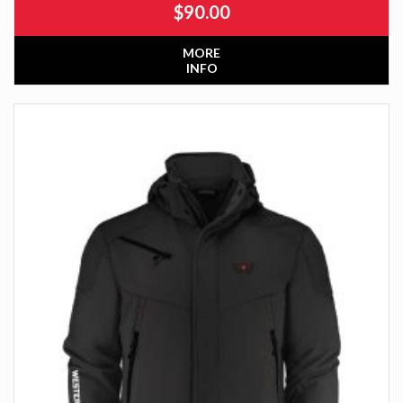
$
90.00
MORE
INFO