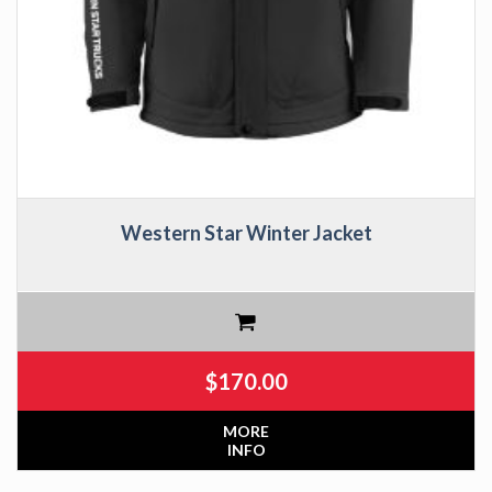
Western Star Winter Jacket
$
170.00
MORE
INFO