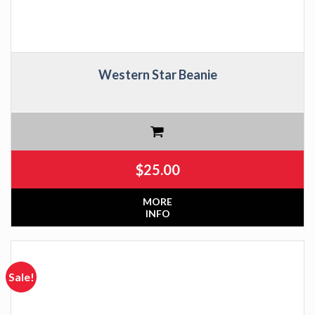
Western Star Beanie
$
25.00
MORE
INFO
Sale!