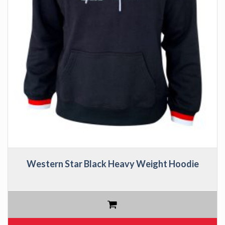
Western Star Black Heavy Weight Hoodie