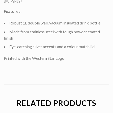
SKU:
PEN227
Features:
Robust 1L double wall, vacuum insulated drink bottle
Made from stainless steel with tough powder coated
finish
Eye-catching silver accents and a colour match lid.
Printed with the Western Star Logo
RELATED PRODUCTS