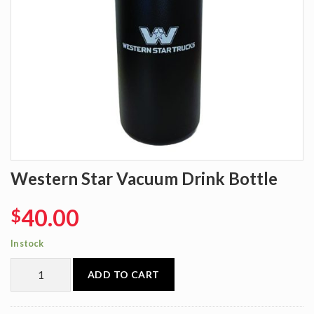
Western Star Vacuum Drink Bottle
40.00
$
In stock
ADD TO CART