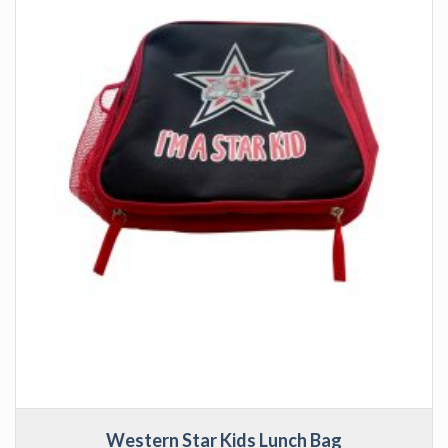
Western Star Kids Lunch Bag