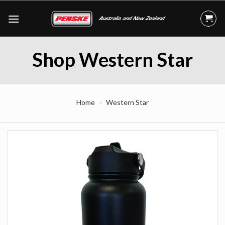
Skip
to
content
Shop Western Star
Home
Western Star