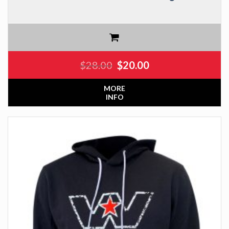
$
28.00
$
20.00
MORE
INFO