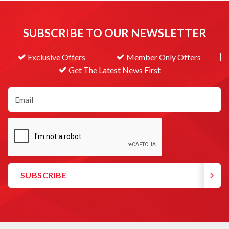
SUBSCRIBE TO OUR NEWSLETTER
Exclusive Offers
Member Only Offers
Get The Latest News First