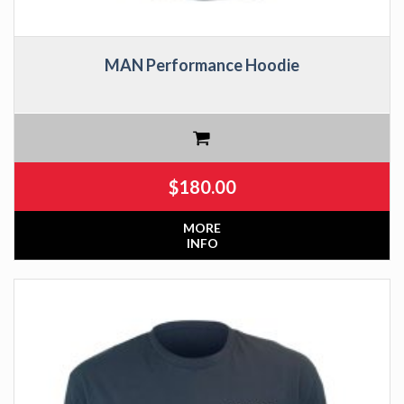
MAN Performance Hoodie
$
180.00
MORE
INFO