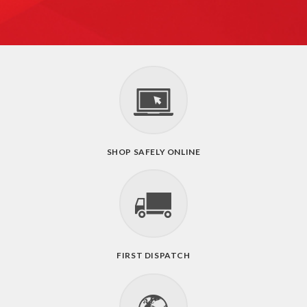
SHOP SAFELY ONLINE
FIRST DISPATCH