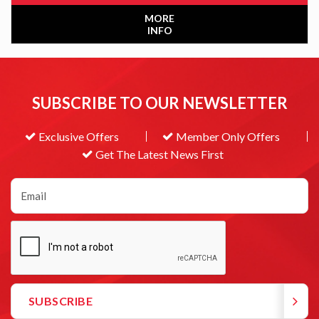
MORE
INFO
SUBSCRIBE TO OUR NEWSLETTER
Exclusive Offers
Member Only Offers
Get The Latest News First