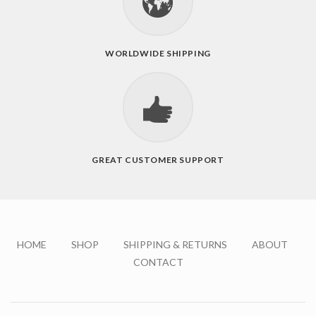
WORLDWIDE SHIPPING
GREAT CUSTOMER SUPPORT
HOME
SHOP
SHIPPING & RETURNS
ABOUT
CONTACT