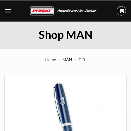
Skip
to
content
Shop MAN
Home
MAN
Gift