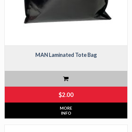
MAN Laminated Tote Bag
$
2.00
MORE
INFO