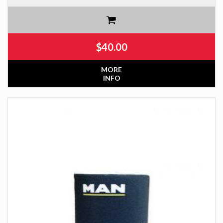
$
40.00
MORE
INFO