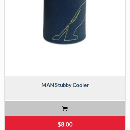
MAN Stubby Cooler
$
8.00