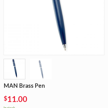
MAN Brass Pen
11.00
$
In stock