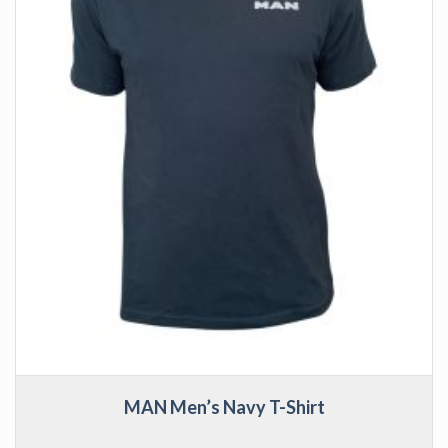
MAN Men’s Navy T-Shirt