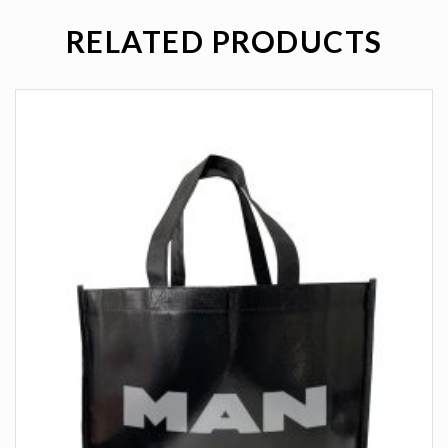
RELATED PRODUCTS