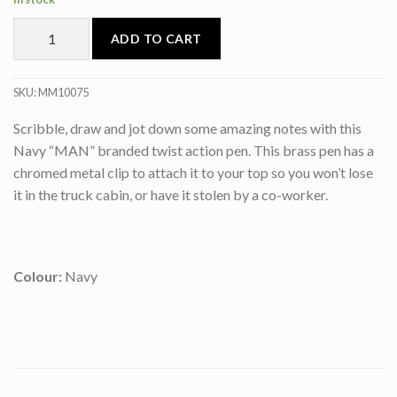
ADD TO CART
SKU:
MM10075
Scribble, draw and jot down some amazing notes with this
Navy “MAN” branded twist action pen. This brass pen has a
chromed metal clip to attach it to your top so you won’t lose
it in the truck cabin, or have it stolen by a co-worker.
Colour:
Navy