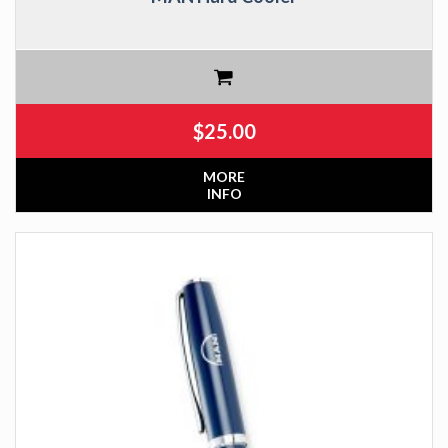
$
25.00
MORE
INFO