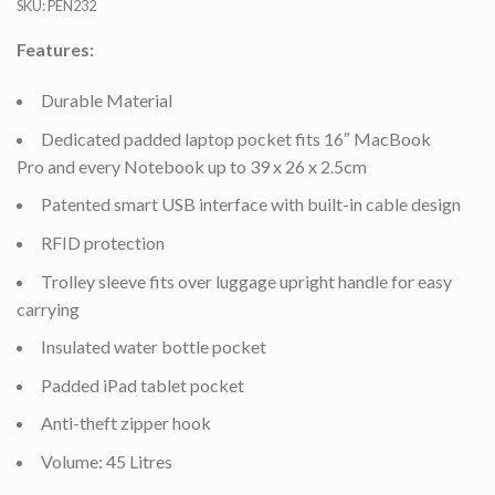
SKU:
PEN232
Features:
Durable Material
Dedicated padded laptop pocket fits 16″ MacBook
Pro and every Notebook up to 39 x 26 x 2.5cm
Patented smart USB interface with built-in cable design
RFID protection
Trolley sleeve fits over luggage upright handle for easy
carrying
Insulated water bottle pocket
Padded iPad tablet pocket
Anti-theft zipper hook
Volume: 45 Litres