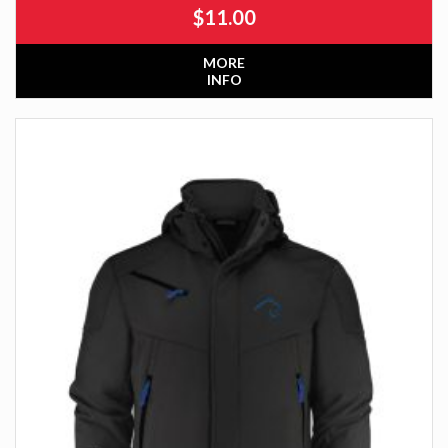
$
11.00
MORE
INFO