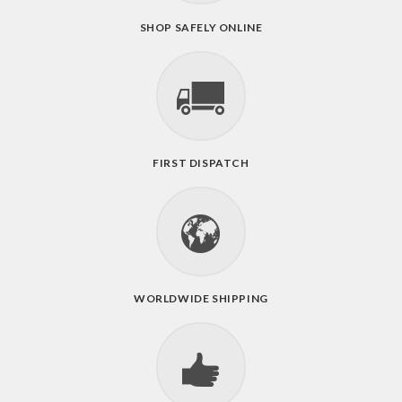
SHOP SAFELY ONLINE
FIRST DISPATCH
WORLDWIDE SHIPPING