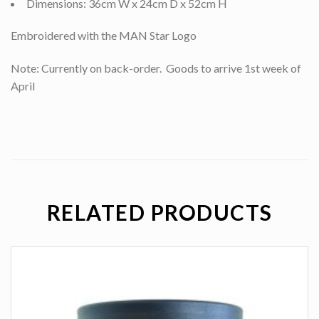
Dimensions: 36cm W x 24cm D x 52cm H
Embroidered with the MAN Star Logo
Note: Currently on back-order. Goods to arrive 1st week of
April
RELATED PRODUCTS