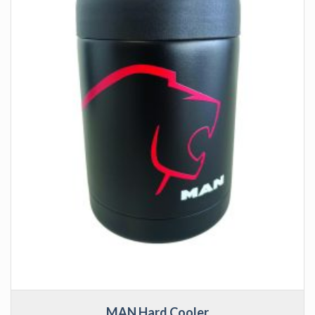
MAN Hard Cooler