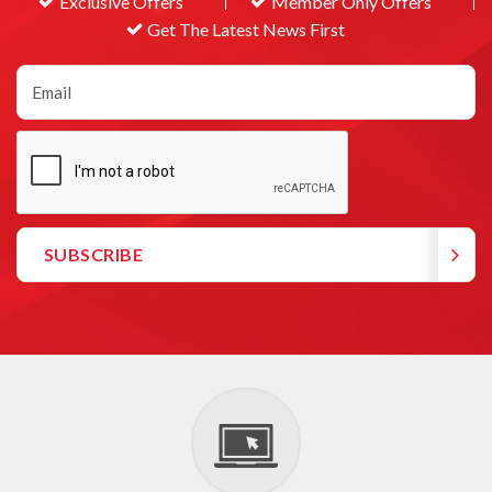
Exclusive Offers
Member Only Offers
Get The Latest News First