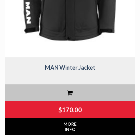
MAN Winter Jacket
$
170.00
MORE
INFO