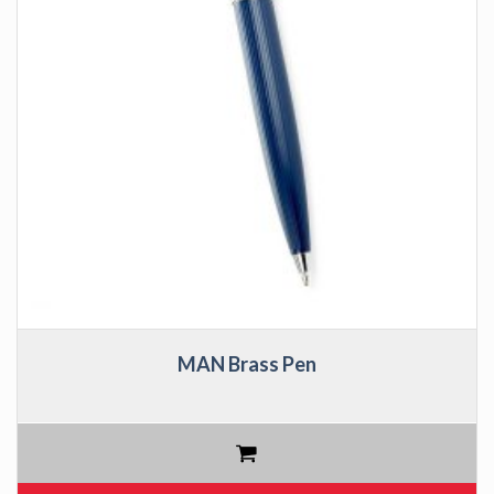
MAN Brass Pen