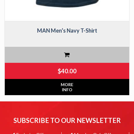
MAN Men’s Navy T-Shirt
$
40.00
MORE
INFO
SUBSCRIBE TO OUR NEWSLETTER