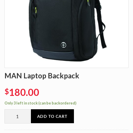
MAN Laptop Backpack
180.00
$
Only 3 left in stock (can be backordered)
ADD TO CART